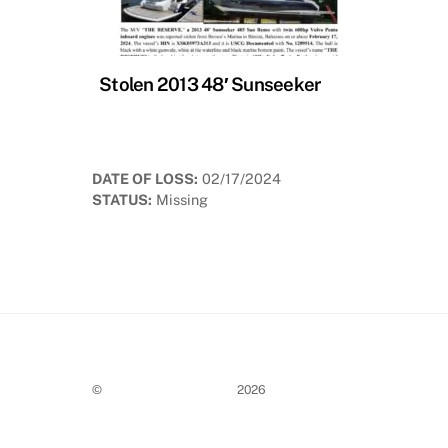
Stolen 2013 48′ Sunseeker
DATE OF LOSS:
02/17/2024
STATUS:
Missing
©
Stolen Boat Notices
2026