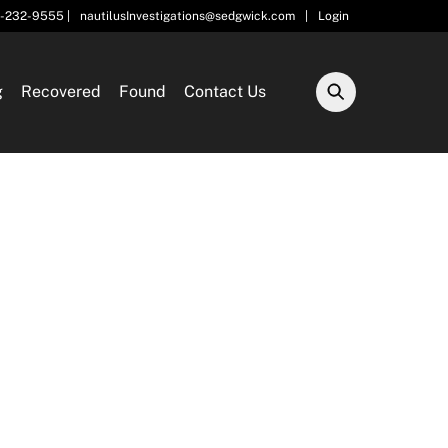
5-232-9555 |
nautilusInvestigations@sedgwick.com
|
Login
g
Recovered
Found
Contact Us