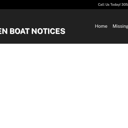
Call Us Today! 30
Home
Missin
EN BOAT NOTICES