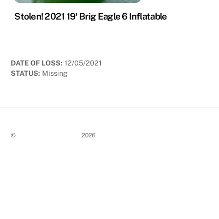
Stolen! 2021 19′ Brig Eagle 6 Inflatable
DATE OF LOSS:
12/05/2021
STATUS:
Missing
©
Stolen Boat Notices
2026