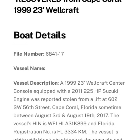
1999 23′ Wellcraft
Boat Details
File Number:
6841-17
Vessel Name:
Vessel Description:
A 1999 23’ Wellcraft Center
Console equipped with a 2011 225 HP Suzuki
Engine was reported stolen from a lift at 602
SW 56th Street, Cape Coral, Florida sometime
between August 3rd & August 19th, 2017. The
vessel’s HIN is WELHLA31K899 and Florida
Registration No. is FL 3334 KM. The vessel is
white with black pin stripes at the gunwale and