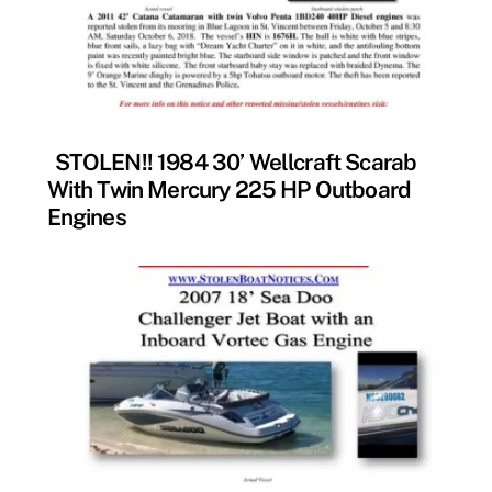
FOUND
STOLEN!! 1984 30’ Wellcraft Scarab
With Twin Mercury 225 HP Outboard
Engines