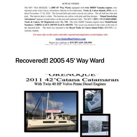
FOUND
Recovered!! 2005 45′ Way Ward