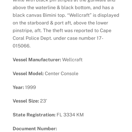
above the waterline & black bottom, and has a
black canvas Bimini top. “Wellcraft” is displayed
on the starboard & port aft, above the lower
pinstripe, aft. The theft was reported to Cape
Coral Police Dept. under case number 17-
015066.
Vessel Manufacturer:
Wellcraft
Vessel Model:
Center Console
Year:
1999
Vessel Size:
23'
State Registration:
FL 3334 KM
Document Number: