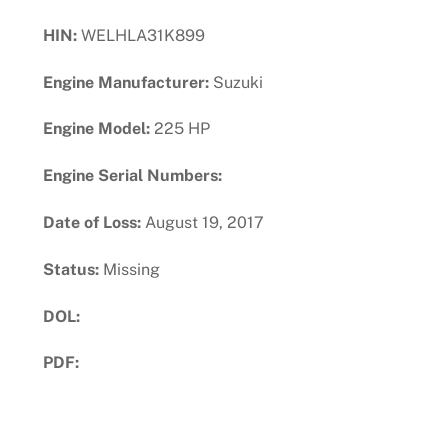
HIN:
WELHLA31K899
Engine Manufacturer:
Suzuki
Engine Model:
225 HP
Engine Serial Numbers:
Date of Loss:
August 19, 2017
Status:
Missing
DOL:
PDF:
Download PDF