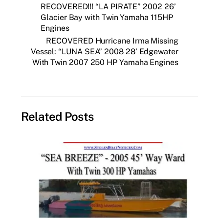
RECOVERED!!! “LA PIRATE” 2002 26’
Glacier Bay with Twin Yamaha 115HP
Engines
RECOVERED Hurricane Irma Missing
Vessel: “LUNA SEA” 2008 28’ Edgewater
With Twin 2007 250 HP Yamaha Engines
Related Posts