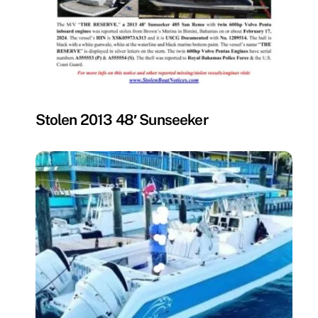
MISSING
Stolen 2013 48′ Sunseeker