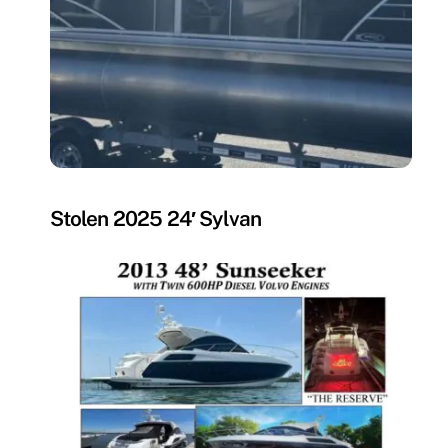
MISSING
Stolen 2025 24′ Sylvan