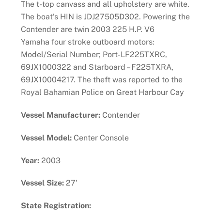
The t-top canvass and all upholstery are white.
The boat’s HIN is JDJ27505D302. Powering the
Contender are twin 2003 225 H.P. V6
Yamaha four stroke outboard motors:
Model/Serial Number; Port-LF225TXRC,
69JX1000322 and Starboard – F225TXRA,
69JX10004217. The theft was reported to the
Royal Bahamian Police on Great Harbour Cay
Vessel Manufacturer:
Contender
Vessel Model:
Center Console
Year:
2003
Vessel Size:
27'
State Registration: