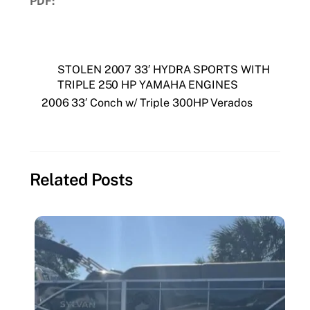
PDF:
Download PDF
STOLEN 2007 33′ HYDRA SPORTS WITH
TRIPLE 250 HP YAMAHA ENGINES
2006 33′ Conch w/ Triple 300HP Verados
Related Posts