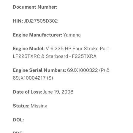
Document Number:
HIN:
JDJ27505D302
Engine Manufacturer:
Yamaha
Engine Model:
V-6 225 HP Four Stroke Port-
LF225TXRC & Starboard – F225TXRA
Engine Serial Numbers:
69JX1000322 (P) &
69JX10004217 (S)
Date of Loss:
June 19, 2008
Status:
Missing
DOL: