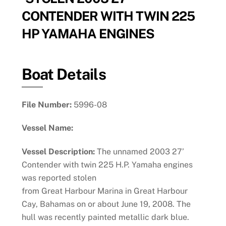
CONTENDER WITH TWIN 225
HP YAMAHA ENGINES
Boat Details
File Number:
5996-08
Vessel Name:
Vessel Description:
The unnamed 2003 27’
Contender with twin 225 H.P. Yamaha engines
was reported stolen
from Great Harbour Marina in Great Harbour
Cay, Bahamas on or about June 19, 2008. The
hull was recently painted metallic dark blue.