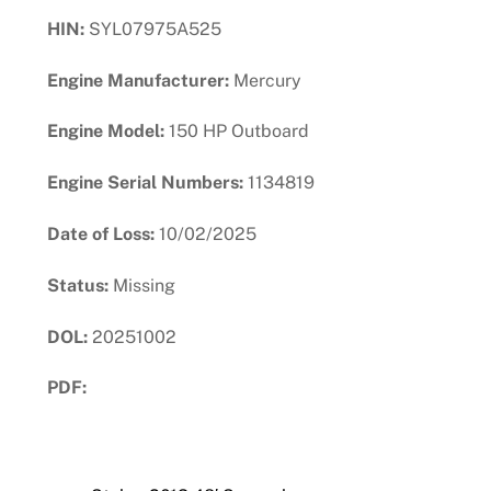
HIN:
SYL07975A525
Engine Manufacturer:
Mercury
Engine Model:
150 HP Outboard
Engine Serial Numbers:
1134819
Date of Loss:
10/02/2025
Status:
Missing
DOL:
20251002
PDF:
Download PDF