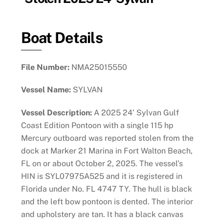
Boat Details
File Number:
NMA25015550
Vessel Name:
SYLVAN
Vessel Description:
A 2025 24’ Sylvan Gulf
Coast Edition Pontoon with a single 115 hp
Mercury outboard was reported stolen from the
dock at Marker 21 Marina in Fort Walton Beach,
FL on or about October 2, 2025. The vessel’s
HIN is SYL07975A525 and it is registered in
Florida under No. FL 4747 TY. The hull is black
and the left bow pontoon is dented. The interior
and upholstery are tan. It has a black canvas