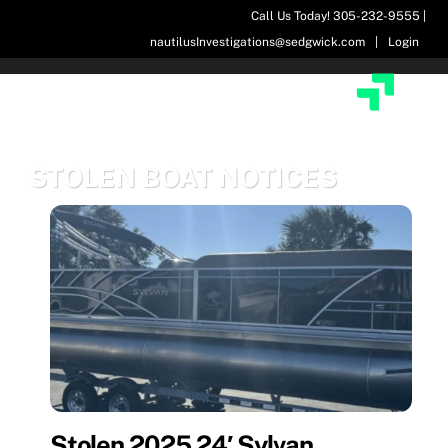
Skip
Call Us Today! 305-232-9555 |
to
nautilusInvestigations@sedgwick.com
|
Login
content
STOLEN BOAT NOTICES
Stolen 2025 24′ Sylvan