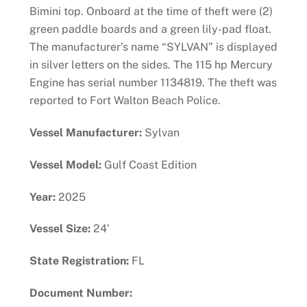
Bimini top. Onboard at the time of theft were (2)
green paddle boards and a green lily-pad float.
The manufacturer’s name “SYLVAN” is displayed
in silver letters on the sides. The 115 hp Mercury
Engine has serial number 1134819. The theft was
reported to Fort Walton Beach Police.
Vessel Manufacturer:
Sylvan
Vessel Model:
Gulf Coast Edition
Year:
2025
Vessel Size:
24'
State Registration:
FL
Document Number: