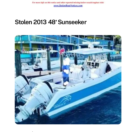
MISSING
Stolen 2013 48′ Sunseeker
MISSING
,
UNCATEGORIZED