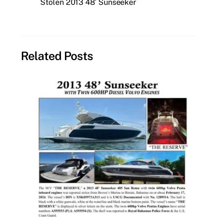
Stolen 2013 48′ Sunseeker
Related Posts