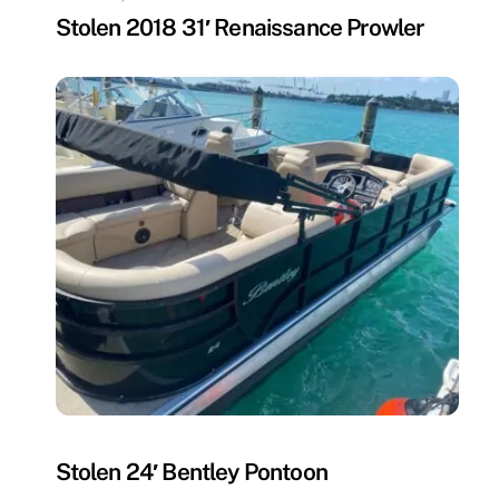
Stolen 2018 31′ Renaissance Prowler
MISSING
Stolen 24′ Bentley Pontoon