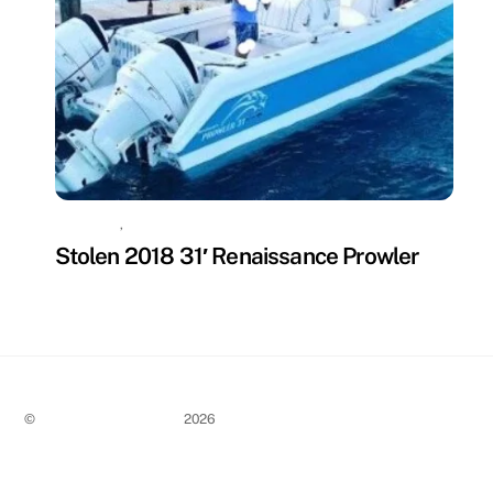
MISSING
,
UNCATEGORIZED
Stolen 2018 31′ Renaissance Prowler
©
Stolen Boat Notices
2026