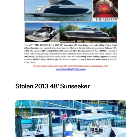
MISSING
Stolen 2013 48′ Sunseeker