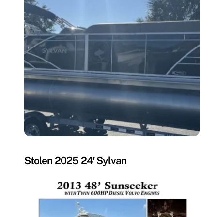
MISSING
Stolen 2025 24′ Sylvan