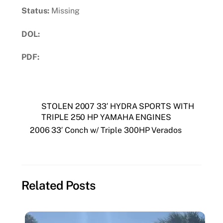
Status:
Missing
DOL:
PDF:
Download PDF
STOLEN 2007 33′ HYDRA SPORTS WITH
TRIPLE 250 HP YAMAHA ENGINES
2006 33′ Conch w/ Triple 300HP Verados
Related Posts