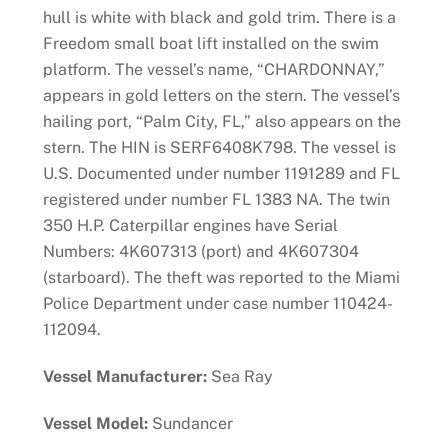
hull is white with black and gold trim. There is a
Freedom small boat lift installed on the swim
platform. The vessel’s name, “CHARDONNAY,”
appears in gold letters on the stern. The vessel’s
hailing port, “Palm City, FL,” also appears on the
stern. The HIN is SERF6408K798. The vessel is
U.S. Documented under number 1191289 and FL
registered under number FL 1383 NA. The twin
350 H.P. Caterpillar engines have Serial
Numbers: 4K607313 (port) and 4K607304
(starboard). The theft was reported to the Miami
Police Department under case number 110424-
112094.
Vessel Manufacturer:
Sea Ray
Vessel Model:
Sundancer