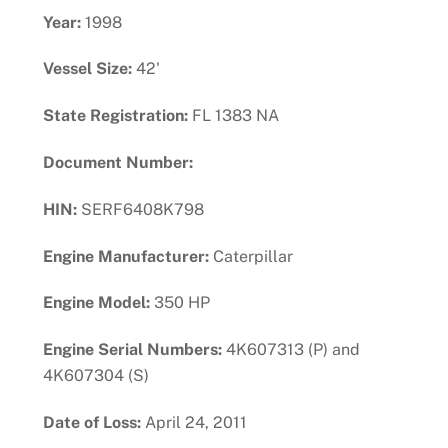
Year:
1998
Vessel Size:
42'
State Registration:
FL 1383 NA
Document Number:
HIN:
SERF6408K798
Engine Manufacturer:
Caterpillar
Engine Model:
350 HP
Engine Serial Numbers:
4K607313 (P) and
4K607304 (S)
Date of Loss:
April 24, 2011