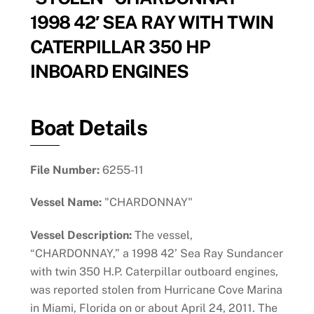
1998 42′ SEA RAY WITH TWIN
CATERPILLAR 350 HP
INBOARD ENGINES
Boat Details
File Number:
6255-11
Vessel Name:
"CHARDONNAY"
Vessel Description:
The vessel,
“CHARDONNAY,” a 1998 42’ Sea Ray Sundancer
with twin 350 H.P. Caterpillar outboard engines,
was reported stolen from Hurricane Cove Marina
in Miami, Florida on or about April 24, 2011. The