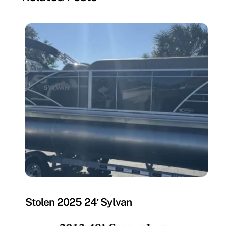
MISSING
Stolen 2025 24′ Sylvan