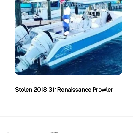
MISSING
,
UNCATEGORIZED
Stolen 2018 31′ Renaissance Prowler