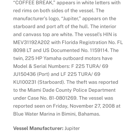
“COFFEE BREAK,” appears in white letters with
red rims on both sides of the vessel. The
manufacturer’s logo, “Jupiter,” appears on the
starboard and port aft of the hull. The interior
and canvass top are white. The vessel’s HIN is
MEV31192A202 with Florida Registration No. FL
8098 LT and US Documented No. 1159114. The
twin, 225 HP Yamaha outboard motors have
Model & Serial Numbers: F 225 TURA/ 69
JU150436 (Port) and LF 225 TURA/ 69
KU100231 (Starboard). The theft was reported
to the Miami Dade County Police Department
under Case No. 81-0801269. The vessel was
reported seen on Friday, November 27, 2008 at
Blue Water Marina in Bimini, Bahamas.
Vessel Manufacturer:
Jupiter