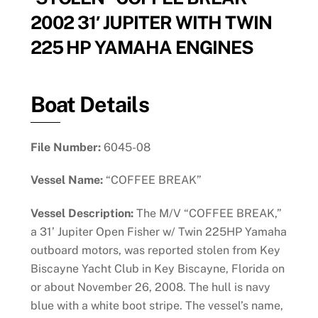
2002 31′ JUPITER WITH TWIN
225 HP YAMAHA ENGINES
Boat Details
File Number:
6045-08
Vessel Name:
“COFFEE BREAK”
Vessel Description:
The M/V “COFFEE BREAK,”
a 31’ Jupiter Open Fisher w/ Twin 225HP Yamaha
outboard motors, was reported stolen from Key
Biscayne Yacht Club in Key Biscayne, Florida on
or about November 26, 2008. The hull is navy
blue with a white boot stripe. The vessel’s name,