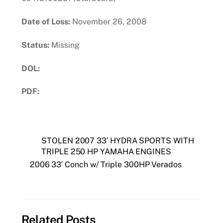
Date of Loss:
November 26, 2008
Status:
Missing
DOL:
PDF:
Download PDF
STOLEN 2007 33′ HYDRA SPORTS WITH
TRIPLE 250 HP YAMAHA ENGINES
2006 33′ Conch w/ Triple 300HP Verados
Related Posts