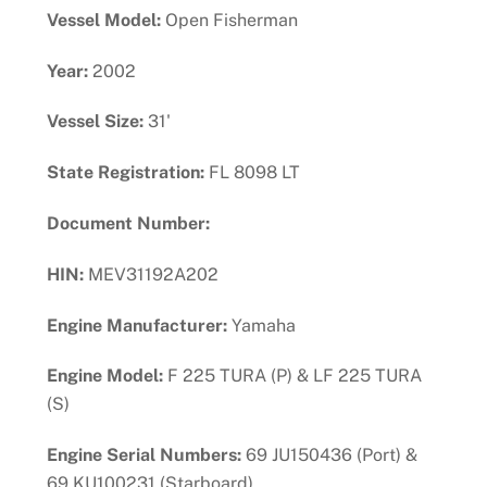
Vessel Model:
Open Fisherman
Year:
2002
Vessel Size:
31'
State Registration:
FL 8098 LT
Document Number:
HIN:
MEV31192A202
Engine Manufacturer:
Yamaha
Engine Model:
F 225 TURA (P) & LF 225 TURA
(S)
Engine Serial Numbers:
69 JU150436 (Port) &
69 KU100231 (Starboard)