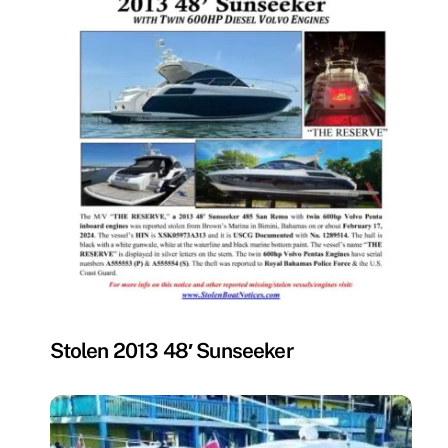
MISSING
Stolen 2013 48′ Sunseeker