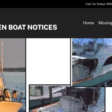
Call Us Today! 30
Home
Missin
EN BOAT NOTICES