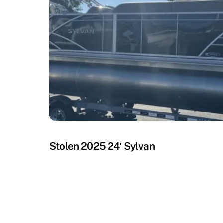
MISSING
Stolen 2025 24′ Sylvan