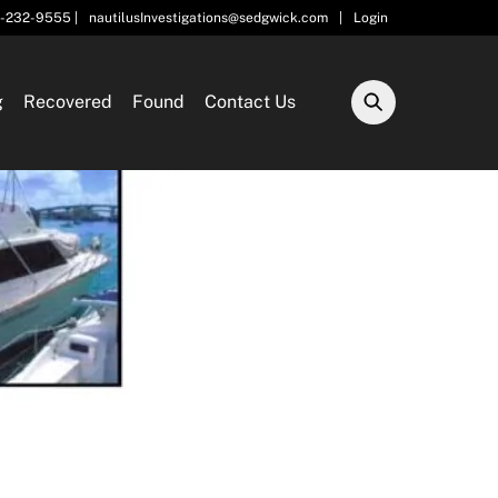
5-232-9555 |
nautilusInvestigations@sedgwick.com
|
Login
g
Recovered
Found
Contact Us