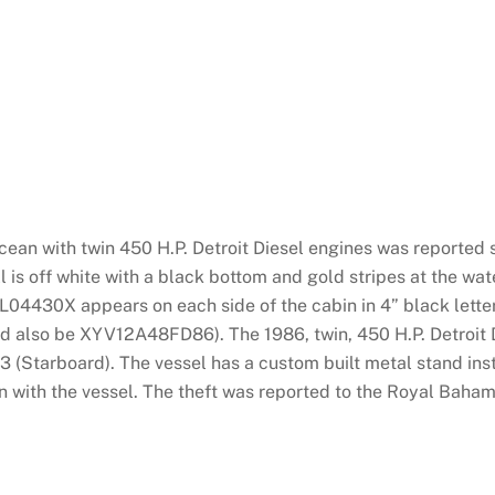
an with twin 450 H.P. Detroit Diesel engines was reported 
is off white with a black bottom and gold stripes at the wat
430X appears on each side of the cabin in 4” black letters
 also be XYV12A48FD86). The 1986, twin, 450 H.P. Detroit 
Starboard). The vessel has a custom built metal stand inst
with the vessel. The theft was reported to the Royal Baham