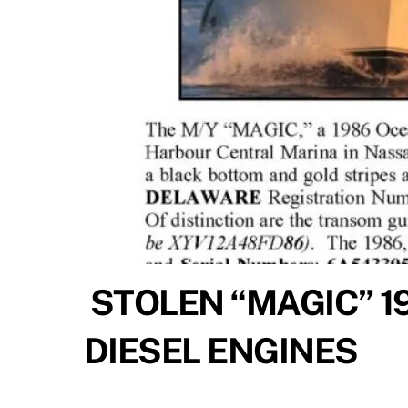
STOLEN “MAGIC” 1
DIESEL ENGINES