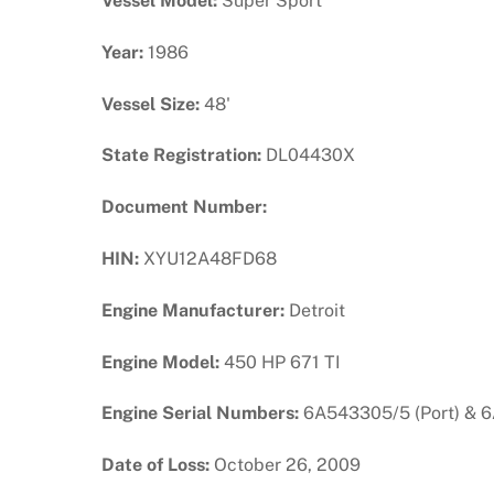
Vessel Model:
Super Sport
Year:
1986
Vessel Size:
48'
State Registration:
DL04430X
Document Number:
HIN:
XYU12A48FD68
Engine Manufacturer:
Detroit
Engine Model:
450 HP 671 TI
Engine Serial Numbers:
6A543305/5 (Port) & 6
Date of Loss:
October 26, 2009