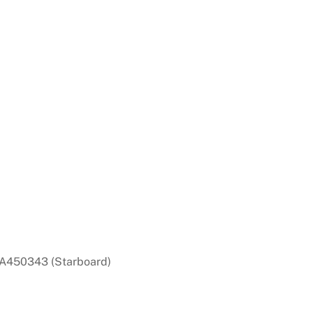
A450343 (Starboard)