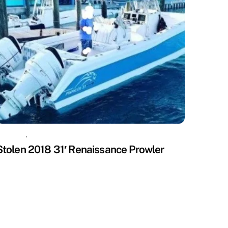
ISSING
,
UNCATEGORIZED
Stolen 2018 31′ Renaissance Prowler