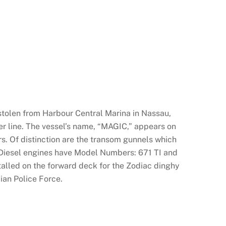
stolen from Harbour Central Marina in Nassau,
er line. The vessel’s name, “MAGIC,” appears on
. Of distinction are the transom gunnels which
Diesel engines have Model Numbers: 671 TI and
alled on the forward deck for the Zodiac dinghy
ian Police Force.