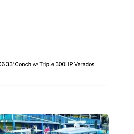
6 33′ Conch w/ Triple 300HP Verados