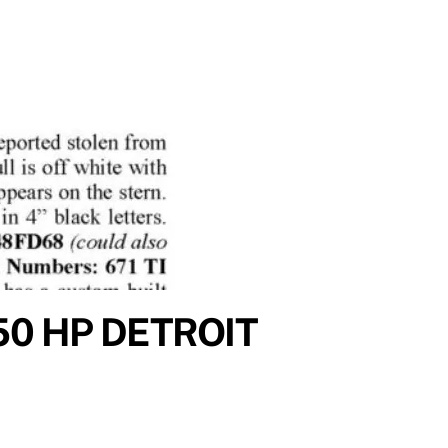
50 HP DETROIT