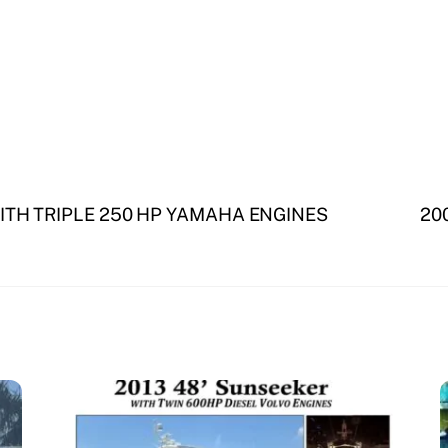
ITH TRIPLE 250 HP YAMAHA ENGINES
200