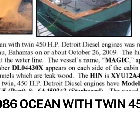
986 OCEAN WITH TWIN 4