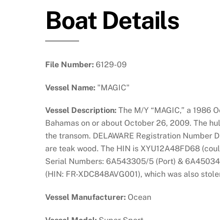
Boat Details
File Number:
6129-09
Vessel Name:
"MAGIC"
Vessel Description:
The M/Y “MAGIC,” a 1986 Oce
Bahamas on or about October 26, 2009. The hull 
the transom. DELAWARE Registration Number DL04
are teak wood. The HIN is XYU12A48FD68 (could
Serial Numbers: 6A543305/5 (Port) & 6A450343 (
(HIN: FR-XDC848AVG001), which was also stolen 
Vessel Manufacturer:
Ocean