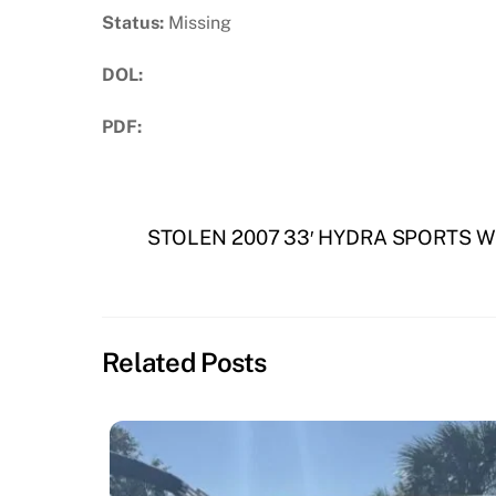
Status:
Missing
DOL:
PDF:
Download PDF
STOLEN 2007 33′ HYDRA SPORTS W
Related Posts