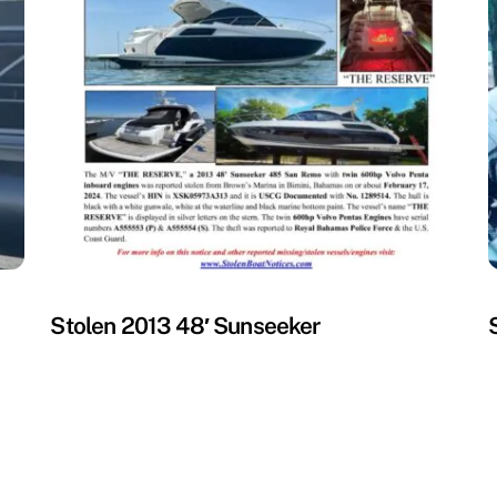
MISSING
M
Stolen 2013 48′ Sunseeker