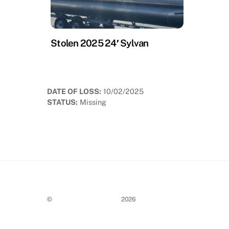
Stolen 2025 24′ Sylvan
DATE OF LOSS:
10/02/2025
STATUS:
Missing
©
Stolen Boat Notices
2026