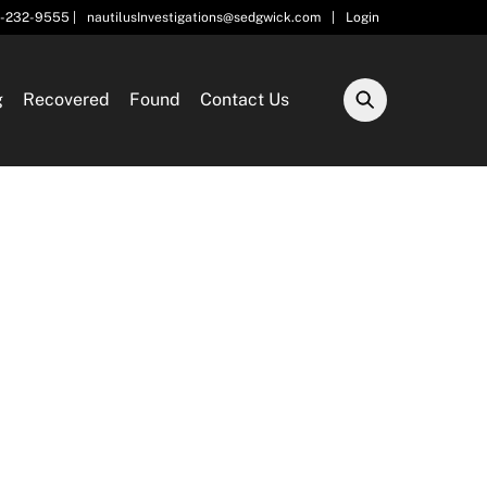
5-232-9555 |
nautilusInvestigations@sedgwick.com
|
Login
g
Recovered
Found
Contact Us