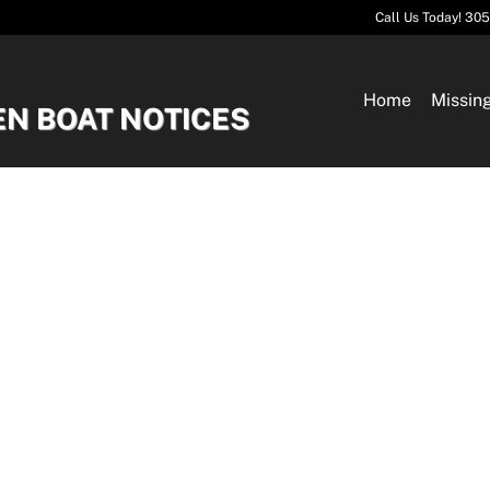
Call Us Today! 30
Home
Missin
EN BOAT NOTICES