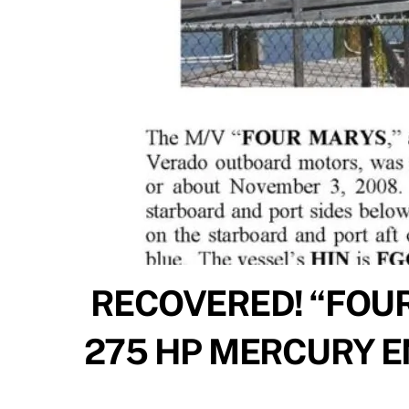
RECOVERED! “FOUR
275 HP MERCURY 