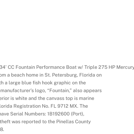
4’ CC Fountain Performance Boat w/ Triple 275 HP Mercur
om a beach home in St. Petersburg, Florida on
h a large blue fish hook graphic on the
 manufacturer’s logo, “Fountain,” also appears
terior is white and the canvass top is marine
orida Registration No. FL 9712 MX. The
ave Serial Numbers: 1B192600 (Port),
heft was reported to the Pinellas County
8.