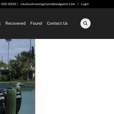
5-232-9555 |
nautilusInvestigations@sedgwick.com
|
Login
g
Recovered
Found
Contact Us