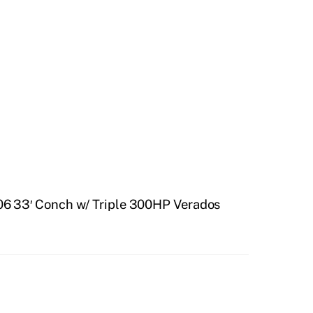
6 33′ Conch w/ Triple 300HP Verados