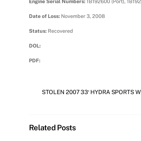
Engine Serial Numbers:
1B192600 (Port), 1B192
Date of Loss:
November 3, 2008
Status:
Recovered
DOL:
PDF:
Download PDF
STOLEN 2007 33′ HYDRA SPORTS W
Related Posts