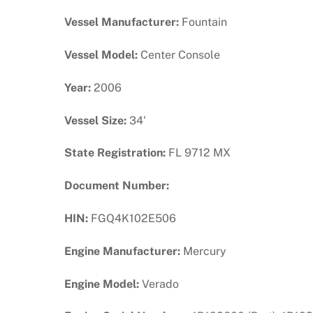
Vessel Manufacturer:
Fountain
Vessel Model:
Center Console
Year:
2006
Vessel Size:
34'
State Registration:
FL 9712 MX
Document Number:
HIN:
FGQ4K102E506
Engine Manufacturer:
Mercury
Engine Model:
Verado