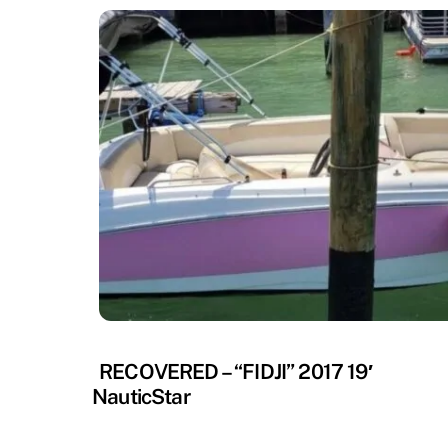
RECOVERED
RECOVERED – “FIDJI” 2017 19′
NauticStar