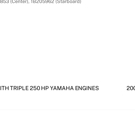
853 (Center), 1B205962 (Starboard)
ITH TRIPLE 250 HP YAMAHA ENGINES
200