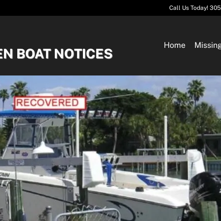
Call Us Today! 30
Home
Missin
EN BOAT NOTICES