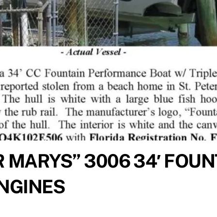
 MARYS” 3006 34′ FOUN
ENGINES