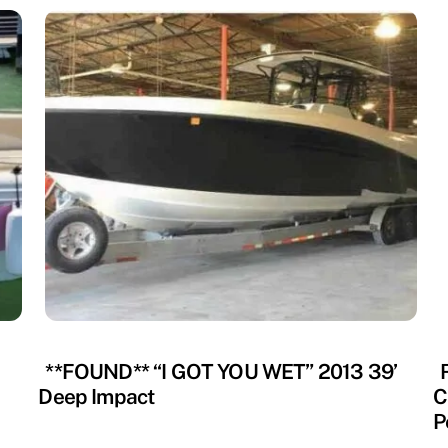
RECOVERED
R
**FOUND** “I GOT YOU WET” 2013 39’
Deep Impact
C
P