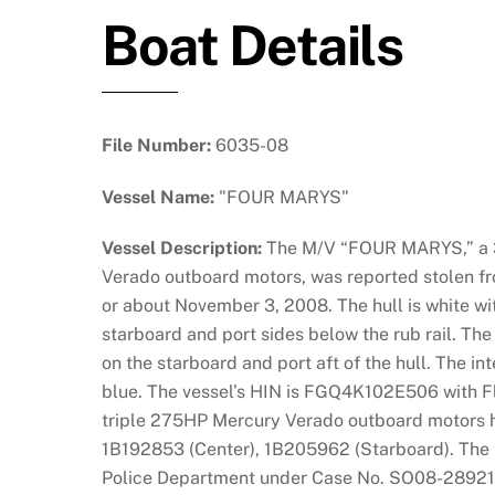
Boat Details
File Number:
6035-08
Vessel Name:
"FOUR MARYS"
Vessel Description:
The M/V “FOUR MARYS,” a 3
Verado outboard motors, was reported stolen fr
or about November 3, 2008. The hull is white wit
starboard and port sides below the rub rail. The
on the starboard and port aft of the hull. The in
blue. The vessel’s HIN is FGQ4K102E506 with Fl
triple 275HP Mercury Verado outboard motors h
1B192853 (Center), 1B205962 (Starboard). The t
Police Department under Case No. SO08-28921