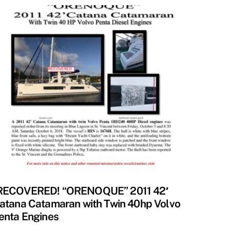
ECOVERED
RECOVERED! “ORENOQUE” 2011 42′
atana Catamaran with Twin 40hp Volvo
enta Engines