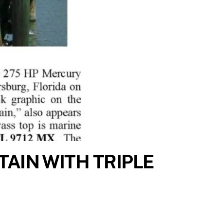
TAIN WITH TRIPLE