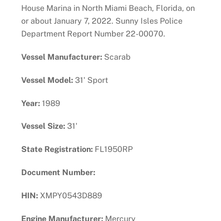
House Marina in North Miami Beach, Florida, on
or about January 7, 2022. Sunny Isles Police
Department Report Number 22-00070.
Vessel Manufacturer:
Scarab
Vessel Model:
31' Sport
Year:
1989
Vessel Size:
31'
State Registration:
FL1950RP
Document Number:
HIN:
XMPY0543D889
Engine Manufacturer:
Mercury