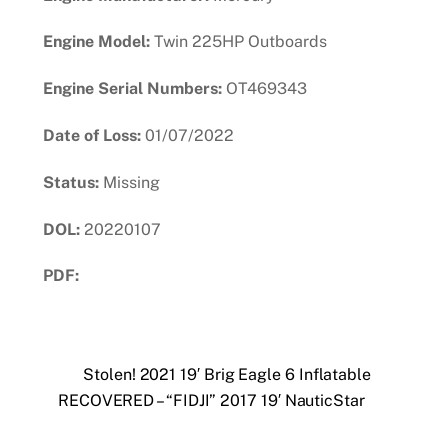
Engine Model:
Twin 225HP Outboards
Engine Serial Numbers:
OT469343
Date of Loss:
01/07/2022
Status:
Missing
DOL:
20220107
PDF:
Download PDF
Stolen! 2021 19′ Brig Eagle 6 Inflatable
RECOVERED – “FIDJI” 2017 19′ NauticStar