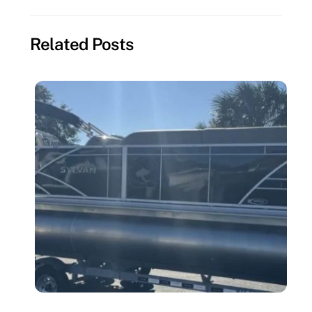
Related Posts
MISSING