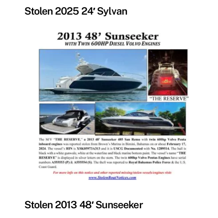
Stolen 2025 24′ Sylvan
MISSING
Stolen 2013 48′ Sunseeker