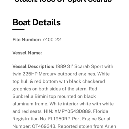
Boat Details
File Number:
7400-22
Vessel Name:
Vessel Description:
1989 31’ Scarab Sport with
twin 225HP Mercury outboard engines. White
top hull & red bottom with black checkered
graphics on both sides of the stern. Red
Sunbrella Bimini top mounted on black
aluminum frame. White interior white with white
and red seats. HIN: XMPY0543D889. Florida
Registration No. FL1950RP. Port Engine Serial
Number: OT469343. Reported stolen from Arlen