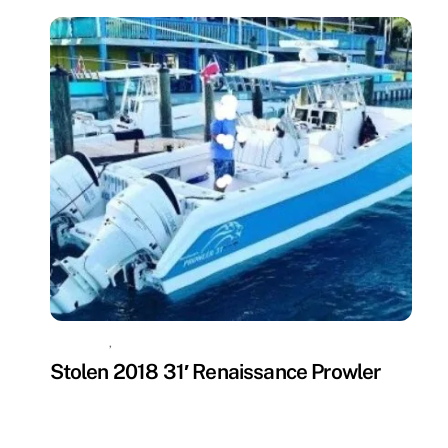
MISSING
,
UNCATEGORIZED
Stolen 2018 31′ Renaissance Prowler