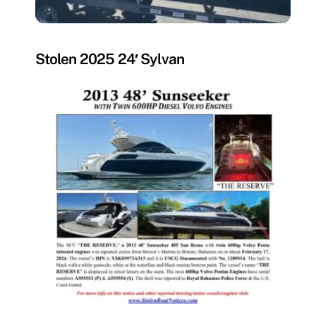
MISSING
Stolen 2025 24′ Sylvan