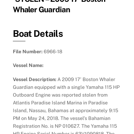
Whaler Guardian
Boat Details
File Number:
6966-18
Vessel Name:
Vessel Description:
A 2009 17’ Boston Whaler
Guardian equipped with a single Yamaha 115 HP
Outboard Engine was reported stolen from
Atlantis Paradise Island Marina in Paradise
Island, Nassau, Bahamas at approximately 9:15
PM on May 24, 2018. The vessel’s Bahamian
Registration No. is NP 010627. The Yamaha 115
HP Engine Serial Number is 63V1090818. The