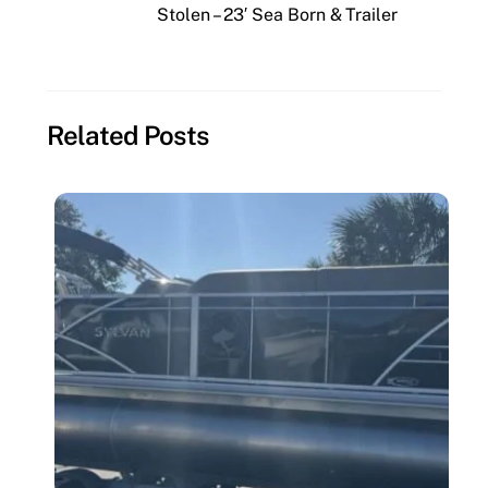
Stolen – 23′ Sea Born & Trailer
Related Posts