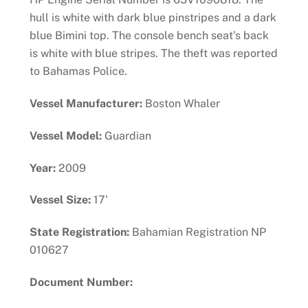
hull is white with dark blue pinstripes and a dark
blue Bimini top. The console bench seat’s back
is white with blue stripes. The theft was reported
to Bahamas Police.
Vessel Manufacturer:
Boston Whaler
Vessel Model:
Guardian
Year:
2009
Vessel Size:
17'
State Registration:
Bahamian Registration NP
010627
Document Number: