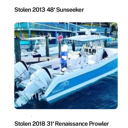
MISSING
Stolen 2013 48′ Sunseeker
MISSING
,
UNCATEGORIZED
Stolen 2018 31′ Renaissance Prowler