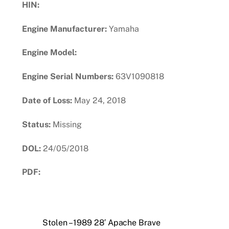
HIN:
Engine Manufacturer:
Yamaha
Engine Model:
Engine Serial Numbers:
63V1090818
Date of Loss:
May 24, 2018
Status:
Missing
DOL:
24/05/2018
PDF:
Download PDF
Stolen – 1989 28′ Apache Brave