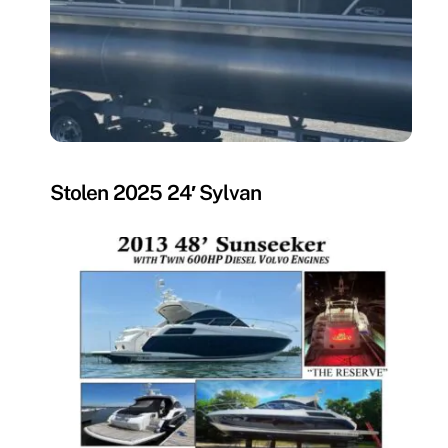
MISSING
Stolen 2025 24′ Sylvan