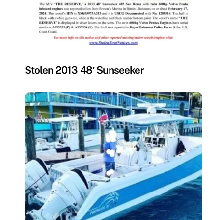
MISSING
Stolen 2013 48′ Sunseeker