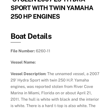
SPORT WITH TWIN YAMAHA
250 HP ENGINES
Boat Details
File Number:
6260-11
Vessel Name:
Vessel Description:
The unnamed vessel, a 2007
29’ Hydra Sport with twin 250 H.P. Yamaha
engines, was reported stolen from River Cove
Marina in Miami, Florida on or about April 21,
2011. The hull is white with black and the interior
is white. There is a hard t-top is also white. The