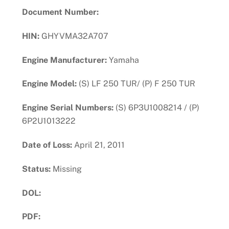
Document Number:
HIN:
GHYVMA32A707
Engine Manufacturer:
Yamaha
Engine Model:
(S) LF 250 TUR/ (P) F 250 TUR
Engine Serial Numbers:
(S) 6P3U1008214 / (P)
6P2U1013222
Date of Loss:
April 21, 2011
Status:
Missing
DOL:
PDF:
Download PDF