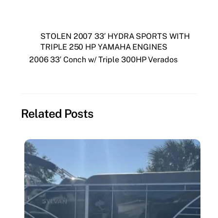
STOLEN 2007 33′ HYDRA SPORTS WITH
TRIPLE 250 HP YAMAHA ENGINES
2006 33′ Conch w/ Triple 300HP Verados
Related Posts