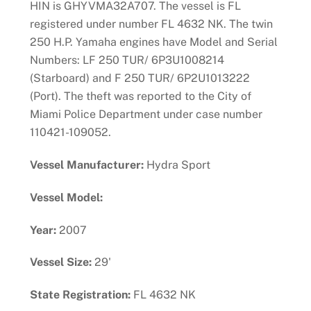
HIN is GHYVMA32A707. The vessel is FL
registered under number FL 4632 NK. The twin
250 H.P. Yamaha engines have Model and Serial
Numbers: LF 250 TUR/ 6P3U1008214
(Starboard) and F 250 TUR/ 6P2U1013222
(Port). The theft was reported to the City of
Miami Police Department under case number
110421-109052.
Vessel Manufacturer:
Hydra Sport
Vessel Model:
Year:
2007
Vessel Size:
29'
State Registration:
FL 4632 NK