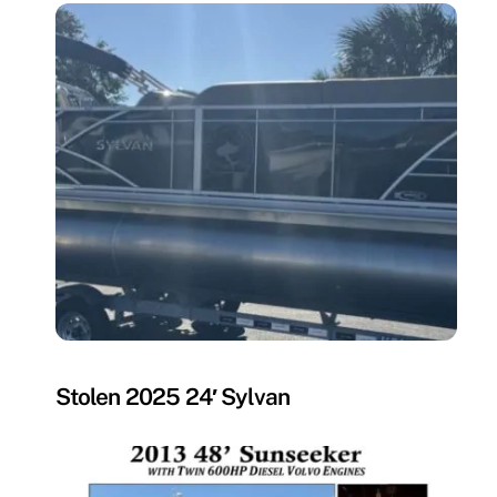
MISSING
Stolen 2025 24′ Sylvan