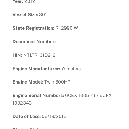
Year:
2012
Vessel Size:
30'
State Registration:
RI 2990 W
Document Number:
HIN:
NTLTR131B212
Engine Manufacturer:
Yamahas
Engine Model:
Twin 300HP
Engine Serial Numbers:
6CEX-1005146/ 6CFX-
1002343
Date of Loss:
06/13/2015