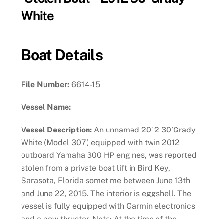
White
Boat Details
File Number:
6614-15
Vessel Name:
Vessel Description:
An unnamed 2012 30’Grady
White (Model 307) equipped with twin 2012
outboard Yamaha 300 HP engines, was reported
stolen from a private boat lift in Bird Key,
Sarasota, Florida sometime between June 13th
and June 22, 2015. The interior is eggshell. The
vessel is fully equipped with Garmin electronics
and a bow thruster. Note: At the time of the