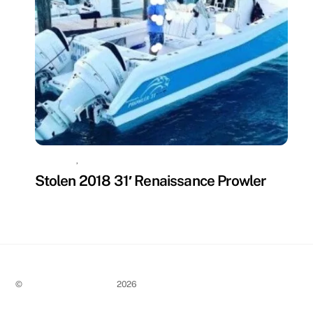
MISSING
,
UNCATEGORIZED
Stolen 2018 31′ Renaissance Prowler
©
Stolen Boat Notices
2026