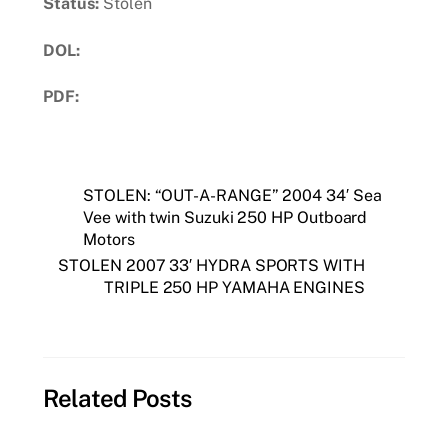
Status:
Stolen
DOL:
PDF:
Download PDF
STOLEN: “OUT-A-RANGE” 2004 34′ Sea
Vee with twin Suzuki 250 HP Outboard
Motors
STOLEN 2007 33′ HYDRA SPORTS WITH
TRIPLE 250 HP YAMAHA ENGINES
Related Posts