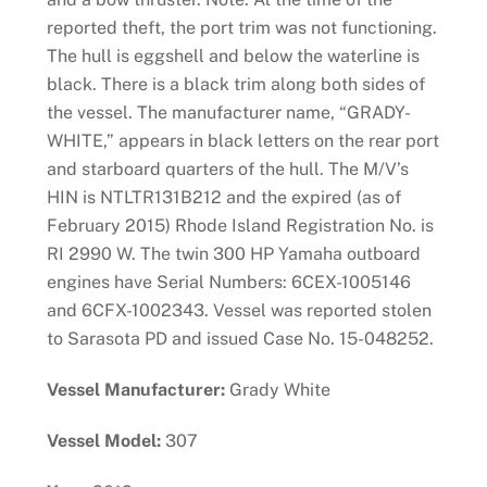
reported theft, the port trim was not functioning.
The hull is eggshell and below the waterline is
black. There is a black trim along both sides of
the vessel. The manufacturer name, “GRADY-
WHITE,” appears in black letters on the rear port
and starboard quarters of the hull. The M/V’s
HIN is NTLTR131B212 and the expired (as of
February 2015) Rhode Island Registration No. is
RI 2990 W. The twin 300 HP Yamaha outboard
engines have Serial Numbers: 6CEX-1005146
and 6CFX-1002343. Vessel was reported stolen
to Sarasota PD and issued Case No. 15-048252.
Vessel Manufacturer:
Grady White
Vessel Model:
307