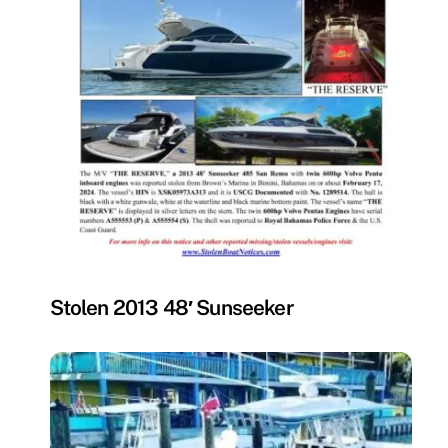
MISSING
Stolen 2013 48′ Sunseeker